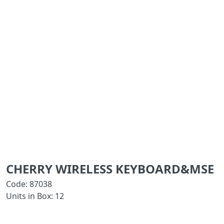
CHERRY WIRELESS KEYBOARD&MSE
Code: 87038
Units in Box: 12