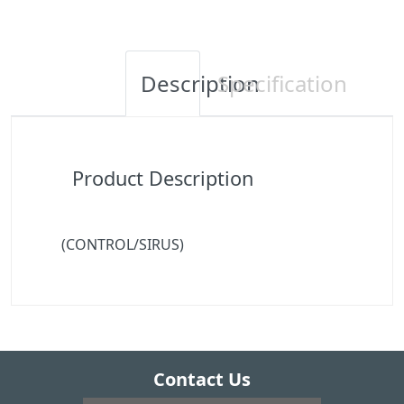
Description
Specification
Product Description
(CONTROL/SIRUS)
Contact Us