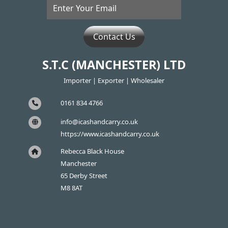
Contact Us
S.T.C (MANCHESTER) LTD
Importer | Exporter | Wholesaler
0161 834 4766
info@icashandcarry.co.uk
https://www.icashandcarry.co.uk
Rebecca Black House
Manchester
65 Derby Street
M8 8AT