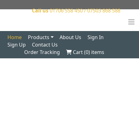
Call us
01706 558 450 / 07503 868 588
Home
Products
About Us
Sign In
Sign Up
Contact Us
Order Tracking
Cart (
0
) items