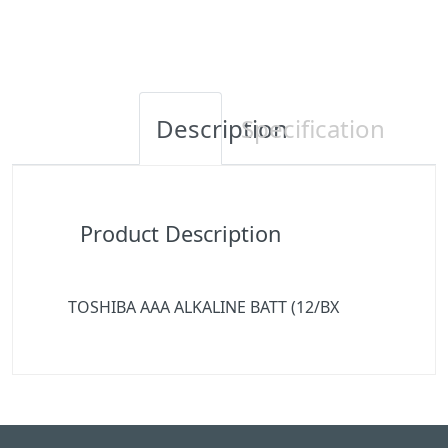
Description
Specification
Product Description
TOSHIBA AAA ALKALINE BATT (12/BX