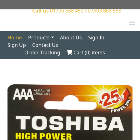
Call us
01706 558 450 / 07503 868 588
Home
Products
About Us
Sign In
Sign Up
Contact Us
Order Tracking
Cart (
0
) items