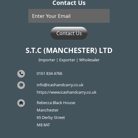
Contact Us
Contact Us
S.T.C (MANCHESTER) LTD
Importer | Exporter | Wholesaler
0161 834 4766
info@icashandcarry.co.uk
https://www.icashandcarry.co.uk
Rebecca Black House
Manchester
65 Derby Street
M8 8AT