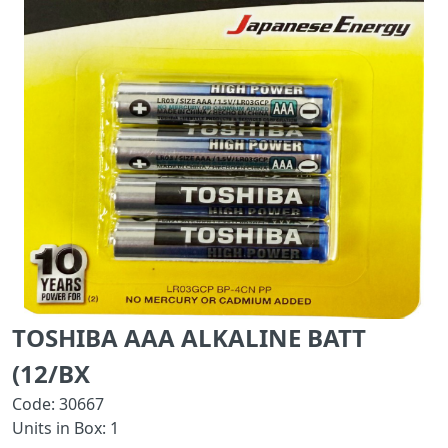
TOSHIBA AAA ALKALINE BATT
(12/BX
Code: 30667
Units in Box: 1