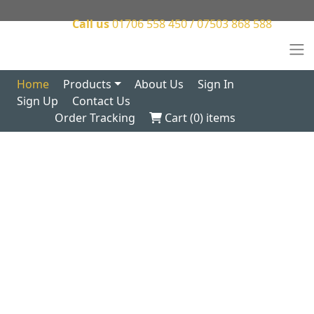
Call us
01706 558 450 / 07503 868 588
Home
Products
About Us
Sign In
Sign Up
Contact Us
Order Tracking
Cart (
0
) items