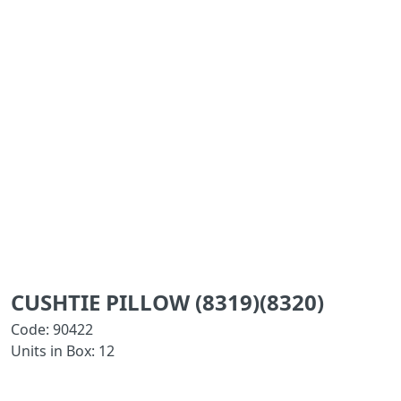
CUSHTIE PILLOW (8319)(8320)
Code: 90422
Units in Box: 12