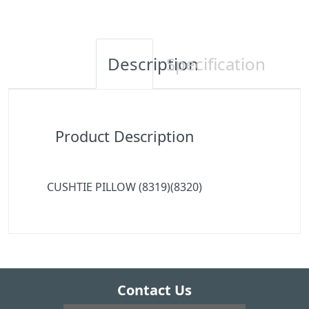
Description
Specification
Product Description
CUSHTIE PILLOW (8319)(8320)
Contact Us