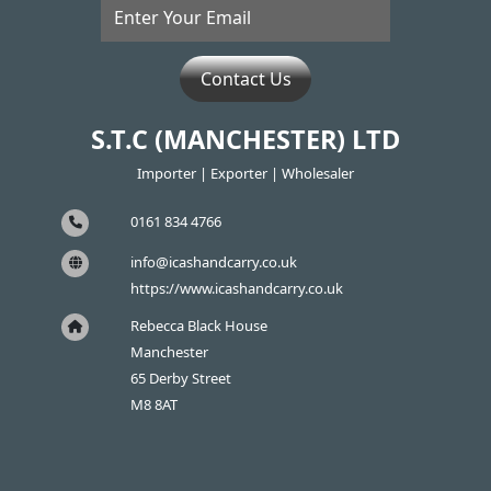
Contact Us
S.T.C (MANCHESTER) LTD
Importer | Exporter | Wholesaler
0161 834 4766
info@icashandcarry.co.uk
https://www.icashandcarry.co.uk
Rebecca Black House
Manchester
65 Derby Street
M8 8AT