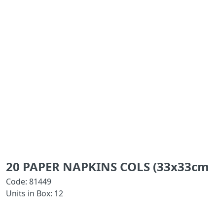
20 PAPER NAPKINS COLS (33x33cm
Code: 81449
Units in Box: 12