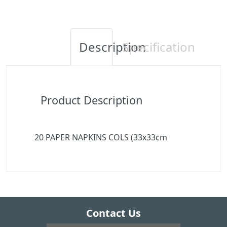
Description
Specification
Product Description
20 PAPER NAPKINS COLS (33x33cm
Contact Us