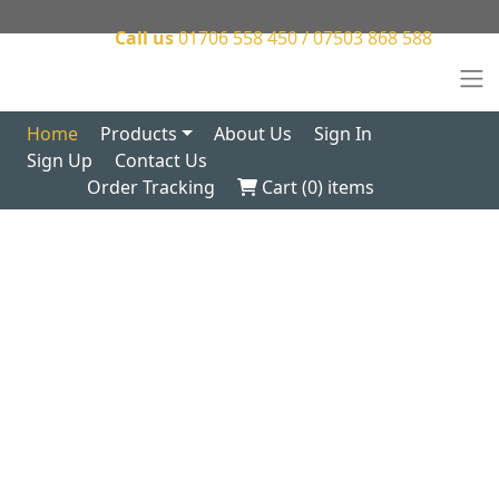
Call us
01706 558 450 / 07503 868 588
Home
Products
About Us
Sign In
Sign Up
Contact Us
Order Tracking
Cart (
0
) items