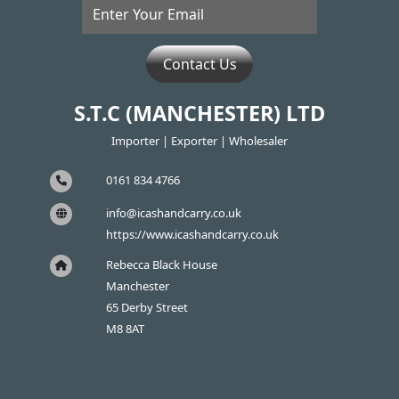
Contact Us
S.T.C (MANCHESTER) LTD
Importer | Exporter | Wholesaler
0161 834 4766
info@icashandcarry.co.uk
https://www.icashandcarry.co.uk
Rebecca Black House
Manchester
65 Derby Street
M8 8AT