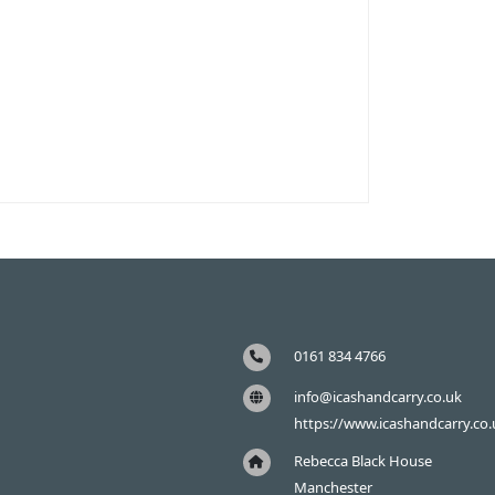
0161 834 4766
info@icashandcarry.co.uk
https://www.icashandcarry.co.
Rebecca Black House
Manchester