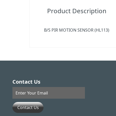
Product Description
B/S PIR MOTION SENSOR (HL113)
Contact Us
Contact Us