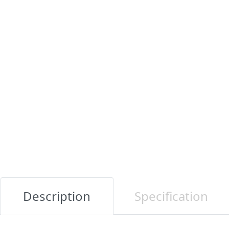
Description
Specification