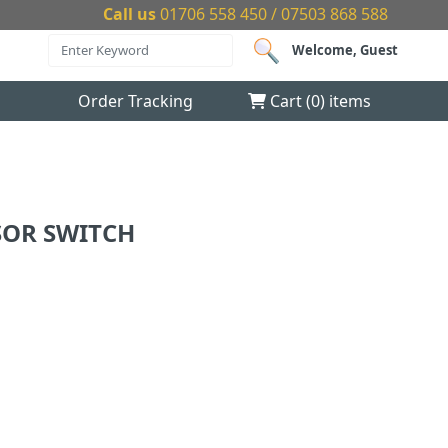
Call us
01706 558 450 / 07503 868 588
Welcome, Guest
Order Tracking
Cart (
0
) items
SOR SWITCH