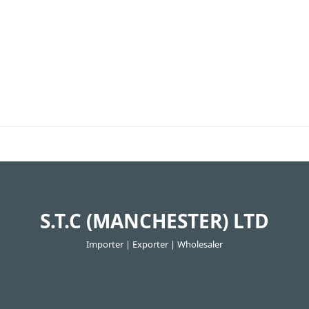
S.T.C (MANCHESTER) LTD
Importer | Exporter | Wholesaler