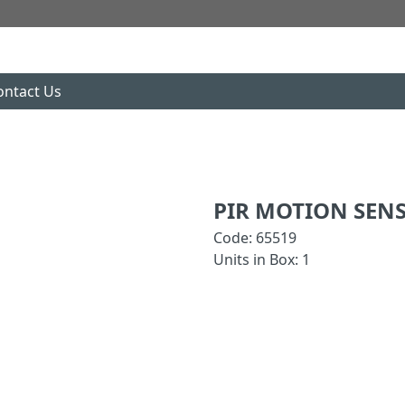
ontact Us
PIR MOTION SEN
Code: 65519
Units in Box: 1