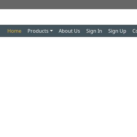
Home
Products
About Us
Sign In
Sign Up
C