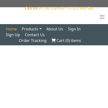
Call us
01706 558 450 / 07503 868 588
Home
Products
About Us
Sign In
Sign Up
Contact Us
Order Tracking
Cart (
0
) items