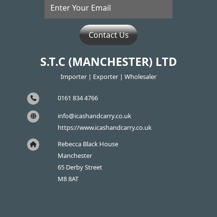
Contact Us
S.T.C (MANCHESTER) LTD
Importer | Exporter | Wholesaler
0161 834 4766
info@icashandcarry.co.uk
https://www.icashandcarry.co.uk
Rebecca Black House
Manchester
65 Derby Street
M8 8AT