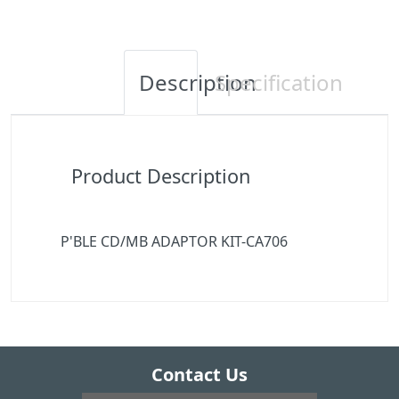
Description
Specification
Product Description
P'BLE CD/MB ADAPTOR KIT-CA706
Contact Us