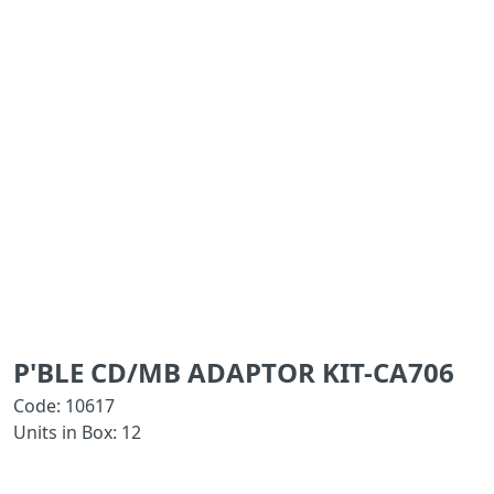
P'BLE CD/MB ADAPTOR KIT-CA706
Code: 10617
Units in Box: 12