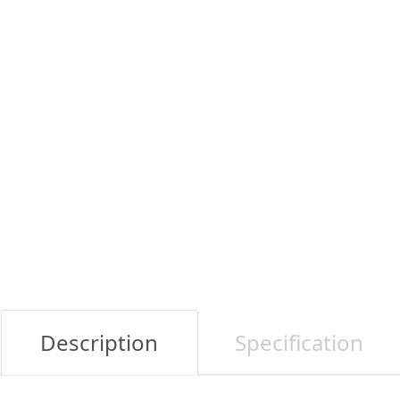
Description
Specification