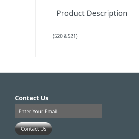
Product Description
(520 &521)
Contact Us
Contact Us