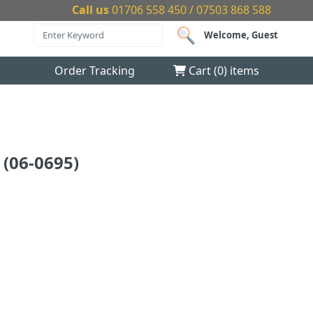
Call us
01706 558 450 / 07503 868 588
Welcome, Guest
Order Tracking
Cart (
0
) items
(06-0695)