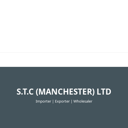
S.T.C (MANCHESTER) LTD
Importer | Exporter | Wholesaler