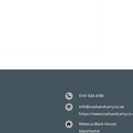
0161 834 4766
info@icashandcarry.co.uk
https://www.icashandcarry.co.
Rebecca Black House
Manchester