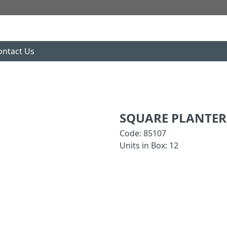
ontact Us
SQUARE PLANTER 
Code: 85107
Units in Box: 12