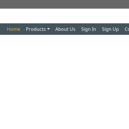
Home
Products
About Us
Sign In
Sign Up
C