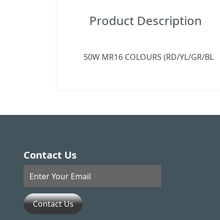
Product Description
50W MR16 COLOURS (RD/YL/GR/BL
Contact Us
Contact Us