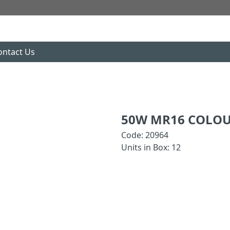
ontact Us
50W MR16 COLOU
Code: 20964
Units in Box: 12