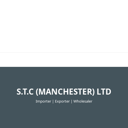
S.T.C (MANCHESTER) LTD
Importer | Exporter | Wholesaler