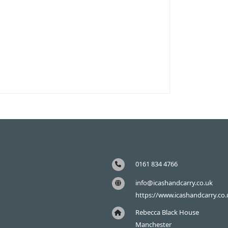
0161 834 4766
info@icashandcarry.co.uk
https://www.icashandcarry.co.
Rebecca Black House
Manchester