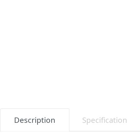
Description
Specification