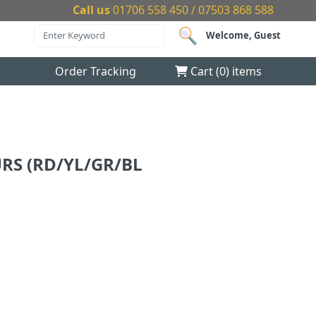
Call us
01706 558 450 / 07503 868 588
Welcome, Guest
Order Tracking
Cart (
0
) items
RS (RD/YL/GR/BL