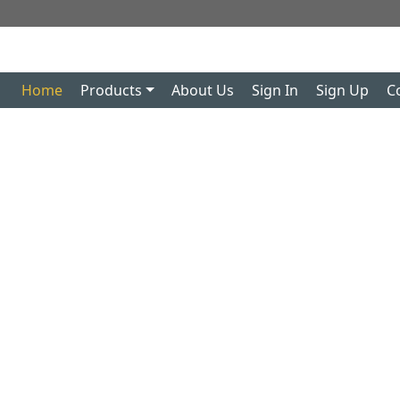
Home
Products
About Us
Sign In
Sign Up
C