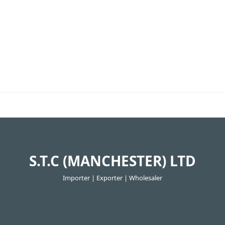
S.T.C (MANCHESTER) LTD
Importer | Exporter | Wholesaler