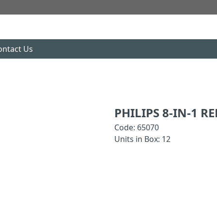
ontact Us
PHILIPS 8-IN-1 R
Code: 65070
Units in Box: 12