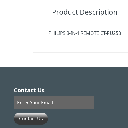
Product Description
PHILIPS 8-IN-1 REMOTE CT-RU258
Contact Us
Contact Us