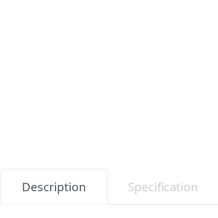
Description
Specification