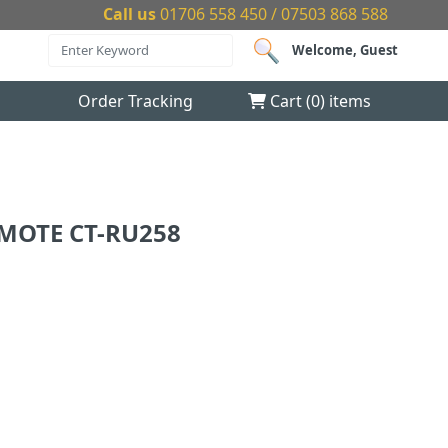
Call us
01706 558 450 / 07503 868 588
Welcome, Guest
Order Tracking
Cart (
0
) items
EMOTE CT-RU258