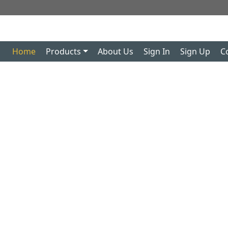
Home
Products
About Us
Sign In
Sign Up
C