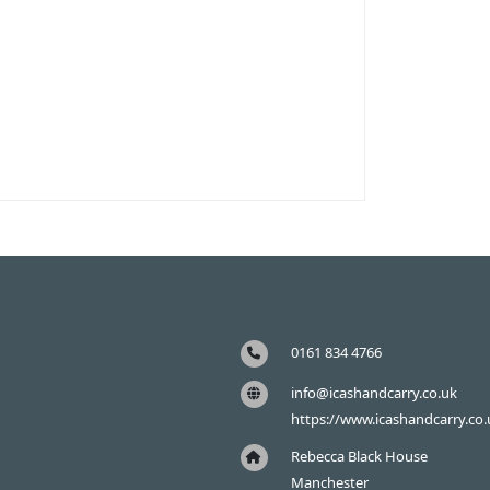
0161 834 4766
info@icashandcarry.co.uk
https://www.icashandcarry.co.
Rebecca Black House
Manchester