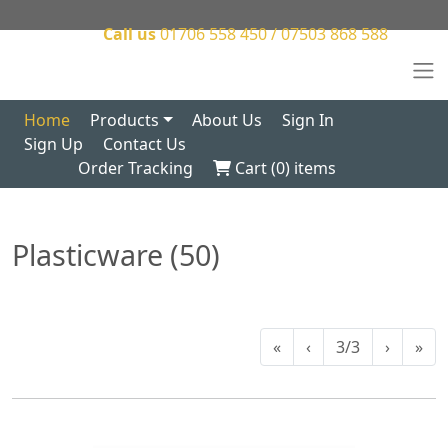
Call us
01706 558 450 / 07503 868 588
Home
Products
About Us
Sign In
Sign Up
Contact Us
Order Tracking
Cart (
0
) items
Plasticware (50)
«
‹
3/3
›
»