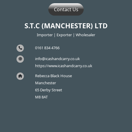
Contact Us
S.T.C (MANCHESTER) LTD
Importer | Exporter | Wholesaler
0161 834 4766
info@icashandcarry.co.uk
https://www.icashandcarry.co.uk
Rebecca Black House
Manchester
65 Derby Street
M8 8AT