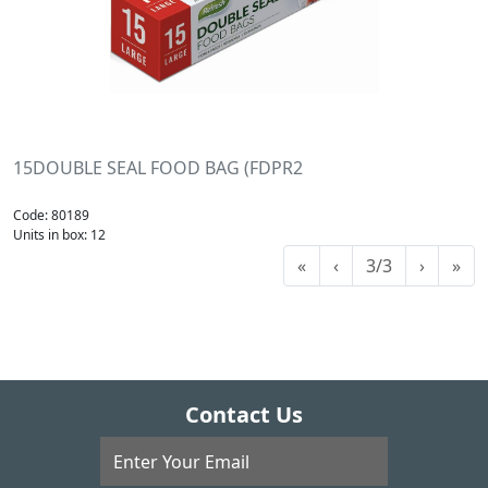
15DOUBLE SEAL FOOD BAG (FDPR2
Code: 80189
Units in box: 12
«
‹
3/3
›
»
Contact Us