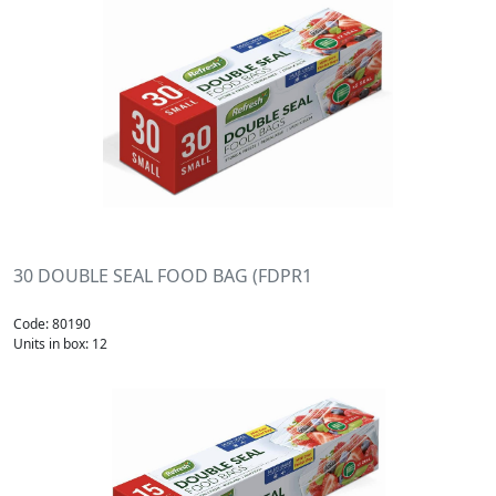
30 DOUBLE SEAL FOOD BAG (FDPR1
Code: 80190
Units in box: 12